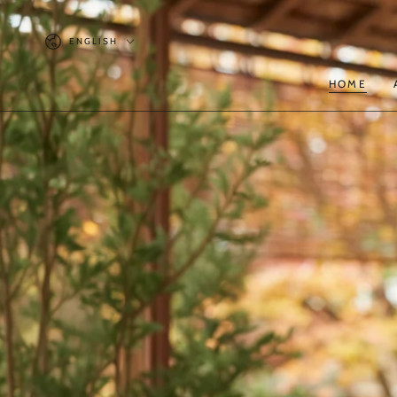
SKIP TO
CONTENT
Language
ENGLISH
HOME