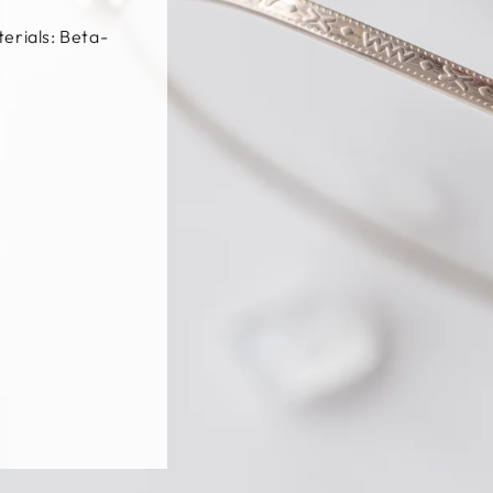
t / Silver /
, β-Titanium,
m
更多