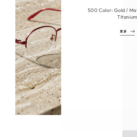
C1 Color: Black Ma
Materials: Aluminum
Titaniu
MORE