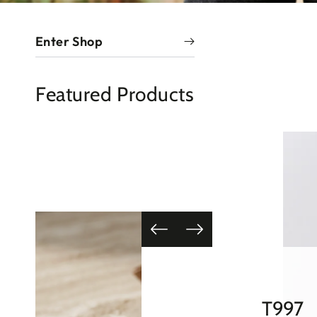
Enter Shop
Featured Products
HT134