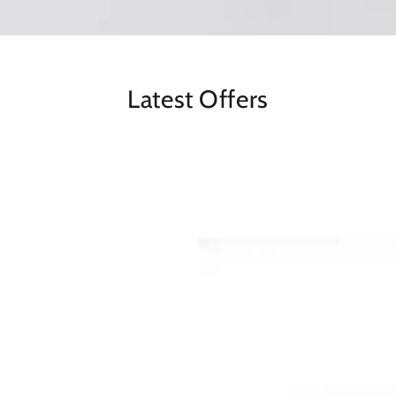
Latest Offers
BS3013