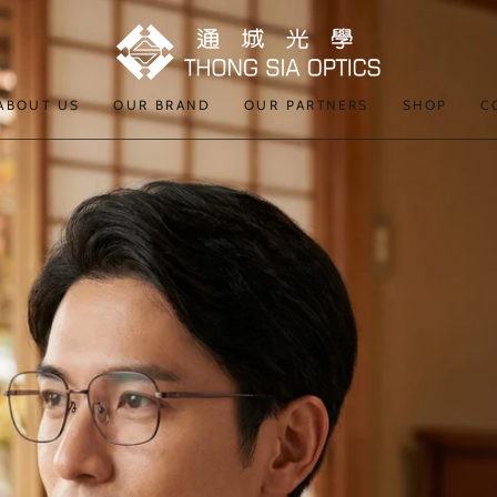
ABOUT US
OUR BRAND
OUR PARTNERS
SHOP
C