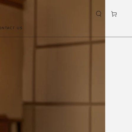
Cart
ONTACT US