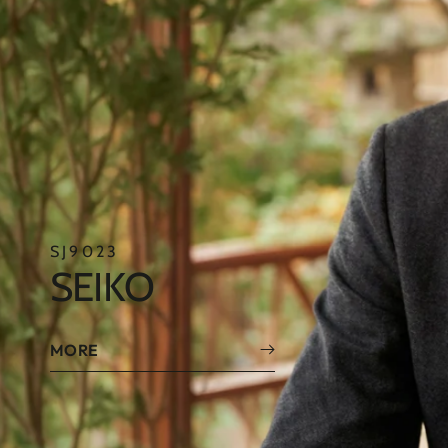
SE4017
SEIKO
MORE